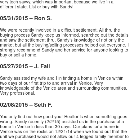
very tech savvy, which was important because we live in a
different state. List or buy with Sandy!
05/31/2015 – Ron S.
We were recently involved in a difficult settlement. All thru the
buying process Sandy keep us informed, searched out the details
and saw the settlement thru. Sandy’s knowledge of not only the
market but all the buying/selling processes helped out everyone. I
strongly recommend Sandy and her
service for anyone looking to
buy or sell a home.
05/27/2015 – J. Fall
Sandy assisted my wife and I in finding a home in Venice within
two days of our first trip to and arrival in Venice. Very
knowledgeable of the Venice area and surrounding communities.
Very professional.
02/08/2015 – Seth F.
You only find out how good your Realtor is when something goes
wrong. Sandy recently (2/2/15) assisted us in the purchase of a
home in Venice in less than 30 days. Our plans for a home in
Venice was on the rocks on 12/31/14 when we found out that the
unit we purchased would not allow our 4 legged
family member to