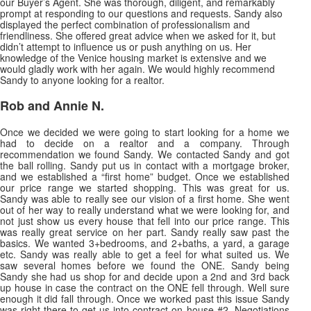
our Buyer’s Agent. She was thorough, diligent, and remarkably
prompt at responding to our questions and requests. Sandy also
displayed the perfect combination of professionalism and
friendliness. She offered great advice when we asked
for it, but
didn’t attempt to influence us or push anything on us. Her
knowledge of the Venice housing market is extensive and we
would gladly work with her again. We would highly recommend
Sandy to anyone looking for a realtor.
Rob and Annie N.
Once we decided we were going to start looking for a home we
had to decide on a realtor and a company. Through
recommendation we found Sandy. We contacted Sandy and got
the ball rolling. Sandy put us in contact with a mortgage broker,
and we established a “first home” budget. Once we established
our price range we started shopping. This was great for us.
Sandy was able to really see our vision of a first home. She went
out of her way to really understand what we were looking for, and
not just show us every house that fell into our price range. This
was really great service on her part. Sandy really saw past the
basics. We wanted 3+bedrooms, and 2+baths, a yard, a garage
etc. Sandy was really able to get a feel for what suited us. We
saw several homes before we found the ONE. Sandy being
Sandy she had us shop for and decide upon a 2nd and 3rd back
up house in case the contract on the ONE fell through. Well sure
enough it did fall through. Once we worked past this issue Sandy
was right there to get us into contract on house #2. Negotiations