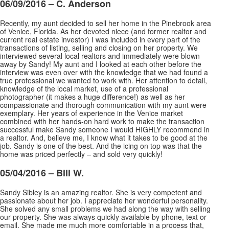
06/09/2016 – C. Anderson
Recently, my aunt decided to sell her home in the Pinebrook area
of Venice, Florida. As her devoted niece (and former realtor and
current real estate investor) I was included in every part of the
transactions of listing, selling and closing on her property. We
interviewed several local realtors and
immediately were blown
away by Sandy! My aunt and I looked at each other before the
interview was even over with the knowledge that we had found a
true professional we wanted to work with. Her attention to detail,
knowledge of the local market, use of a professional
photographer (it makes a huge difference!) as well as her
compassionate and thorough communication with my aunt were
exemplary. Her years of experience in the Venice market
combined with her hands-on hard work to make the transaction
successful make Sandy someone I would HIGHLY recommend in
a realtor. And, believe me, I know what it takes to be good at the
job. Sandy is one of the best. And the icing on top was that the
home was priced perfectly – and sold very quickly!
05/04/2016 – Bill W.
Sandy Sibley is an amazing realtor. She is very competent and
passionate about her job. I appreciate her wonderful personality.
She solved any small problems we had along the way with selling
our property. She was always quickly available by phone, text or
email. She made me much more
comfortable in a process that,