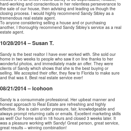
hard-working and conscientious in her relentless perseverance to
the sale of our house, then advising and leading us though the
closing process. I would highly recommend Sandy Sibley as a
tremendous real estate agent.
To anyone considering selling a house and or purchasing
another, I thoroughly recommend Sandy Sibley’s service as a real
estate agent.
10/28/2014 – Susan T.
Sandy is the best realtor I have ever worked with. She sold our
home in two weeks to people who saw it on line thanks to her
wonderful photos, and immediately made an offer. They were
clients of Sandy which shows that she is the best buying or
selling. We accepted their offer, they flew to
Florida to make sure
and that was it. Best real estate service ever!
08/21/2014 – lcohoon
Sandy is a consummate professional. Her upbeat manner and
honest approach to Real Estate are refreshing and highly
effective. She is calm under pressure, fair, knowledgeable and
always prompt returning calls or emails. Excellent marketing skills
as well! Our home sold in 18 hours and closed 3 weeks later.
It
was a pleasure working with Sandy! Great person, great service,
great results – winning combination!