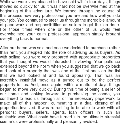
While we were very pleased to have sold within four days, things
moved so quickly for us it was hard not be overwhelmed at the
beginning of this adventure. We learned through the course of
this process how very professional you are and how well you do
your job. You continued to steer us through the incredible amount
of paperwork and responsibilities as sellers to get the job done.
For those times when one or the other of us would feel
overwhelmed your calm professional approach simply brought
everything back to normal.
After our home was sold and once we decided to purchase rather
than rent, you stepped into the role of advising us as buyers. As
with selling, you were very prepared with appropriate properties
that you thought we would interested in viewing. Your patience
extended beyond the norm when you suggested that we go back
and look at a property that was one of the first ones on the list
that we had looked at and found appealing. That was an
incredibly insightful move as it turned out to be the perfect
property for us. And, once again, within a matter of days things
began to move very quickly. During this time of being a seller of
our home and looking forward to purchasing the condo, you
continued to lead us through all of the necessary paperwork to
make all of this happen; culminating in a dual closing of all
properties involved. It was refreshing to be able to work with all
persons; buyers, sellers, agents, loan officers in such an
amicable way. What could have turned into the ultimate stressful
scenarios were professionally and pleasantly avoided.