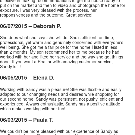
effective in making recommendations to get the house ready to
put on the market and then to video and photograph the home for
exposure. I was very pleased with the process, her
responsiveness and the outcome. Great service!
06/07/2015 – Deborah P.
She does what she says she will do. She’s efficient, on time,
professional, yet warm and genuinely concerned with everyone’s
well being. She got me a fair price for the home I listed in less
than 2 months. My son recommend her to me because he had
worked with her and liked her service and the way she got things
done. If you want a Realtor with amazing customer service,
Sandy is it!
06/05/2015 – Elena D.
Working with Sandy was a pleasure! She was flexible and easily
adapted to our changing needs and desires while shopping for
our second home. Sandy was persistent, not pushy, efficient and
experienced. Always enthusiastic, Sandy has a positive attitude
which makes working with her fun!
06/03/2015 – Paula T.
We couldn’t be more pleased with our experience of Sandy as