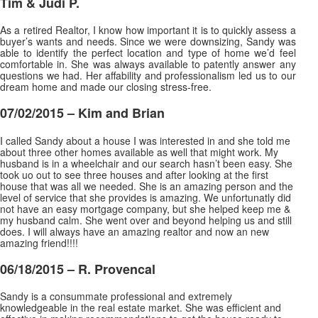
Tim & Judi P.
As a retired Realtor, I know how important it is to quickly assess a
buyer’s wants and needs. Since we were downsizing, Sandy was
able to identify the perfect location and type of home we’d feel
comfortable in. She was always available to patently answer any
questions we had. Her affability and professionalism led us to our
dream home and made our closing stress-free.
07/02/2015 – Kim and Brian
I called Sandy about a house I was interested in and she told me
about three other homes available as well that might work. My
husband is in a wheelchair and our search hasn’t been easy. She
took uo out to see three houses and after looking at the first
house that was all we needed. She is an amazing person and the
level of service that she provides is amazing. We unfortunatly did
not have an easy mortgage company, but she helped keep
me &
my husband calm. She went over and beyond helping us and still
does. I will always have an amazing realtor and now an new
amazing friend!!!!
06/18/2015 – R. Provencal
Sandy is a consummate professional and extremely
knowledgeable in the real estate market. She was efficient and