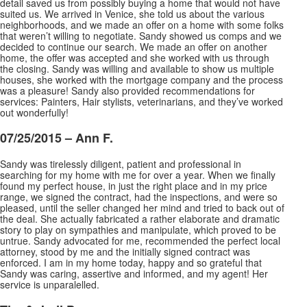
detail saved us from possibly buying a home that would not have
suited us. We arrived in Venice, she told us about the various
neighborhoods, and we made an offer on a home with some folks
that weren’t willing to negotiate. Sandy showed us comps and we
decided to continue our search. We made an offer on another
home, the offer was accepted and she worked with us through
the closing. Sandy was willing and available to show us multiple
houses, she worked with the mortgage company and the process
was a pleasure! Sandy also provided recommendations for
services: Painters, Hair stylists, veterinarians, and they’ve worked
out wonderfully!
07/25/2015 – Ann F.
Sandy was tirelessly diligent, patient and professional in
searching for my home with me for over a year. When we finally
found my perfect house, in just the right place and in my price
range, we signed the contract, had the inspections, and were so
pleased, until the seller changed her mind and
tried to back out of
the deal. She actually fabricated a rather elaborate and dramatic
story to play on sympathies and manipulate, which proved to be
untrue. Sandy advocated for me, recommended the perfect local
attorney, stood by me and the initially signed contract was
enforced. I am in my home today, happy and so grateful that
Sandy was caring, assertive and informed, and my agent! Her
service is unparalelled.