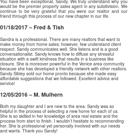
You have been exceptional, Sandy. We truly understand why you
would be the premier property sales agent in any subdivision. We
continue to be very grateful that you were our realtor and our
friend through this process of our new chapter in our life.
01/18/2017 – Fred & Tish
Sandra is a professional. There are many realtors that want to
make money from home sales; however, few understand client
respect. Sandy communicates well. She listens and is a good
conversationalist. Sandy knows how to diffuse any stressful
situation with a swift kindness that results in a business
like
closure. She is moreover powerful in the Venice area community
because she has developed a friendly network with other realtors.
Sandy Sibley sold our home pronto because she made easy
affordable suggestions that we followed. Excellent advice and
service!
12/05/2016 – M. Mulhern
Both my daughter and I are new to the area. Sandy was so
helpful in the process of selecting a new home for each of us.
She is so skilled in her knowledge of area real estate and the
process from start to finish. I wouldn’t hesitate to recommending
her. She is professional yet personally involved
with our needs
and wants. Thank you Sandy
!