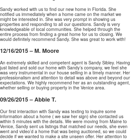
Sandy worked with us to find our new home in Florida. She
notified us immediately when a home came on the market we
might be interested in. She was very prompt in showing us
properties and responding to all our questions. Sandy is very
knowledgeable of local communities. She helped through the
entire process from finding a great home for us to closing. We
would definitely recommend Sandy. She was great to work with!
12/16/2015 – M. Moore
An extremely skilled and competent agent is Sandy Sibley. Having
just listed and sold our home with Sandy’s company, we feel she
was very instrumental in our house selling in a timely manner. Her
professionalism and attention to detail was above and beyond our
expectations. We highly recommend
her as an outstanding agent,
whether selling or buying property in the Venice area.
09/26/2015 – Abbie T.
Our first interaction with Sandy was texting to inquire some
information about a home ( we saw her sign) she contacted us
within 5 minutes with the details. We were moving from Maine to
Venice, Sandy sent us listings that matched our needs, she even
went and video’d a home that was being auctioned,
so we could
decide if we wanted to make a site unseen offer. Her attention to