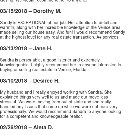
03/15/2018 –
Dorothy M.
Sandy is EXCEPTIONAL at her job. Her attention to detail and
warmth, along with her incredible knowledge of the Venice area
made selling our house easy. And fun! I would recommend Sandy
at the highest level for any real estate transaction. A+ services!
03/13/2018 –
Jane H.
Sandra is personable, a good listener and extremely
knowledgeable. I highly recommend her to anyone interested in
buying or selling real estate in Venice, Florida.
03/10/2018 –
Desiree H.
My husband and I really enjoyed working with Sandra. She
explained things very well to us and made our move less
stressful. We were moving from out of state and she really
handled any issues that came up while we were not here very
professionally. We would recommend Sandra to anyone looking
for a competent and knowledgeable realtor.
02/28/2018 –
Aleta D.