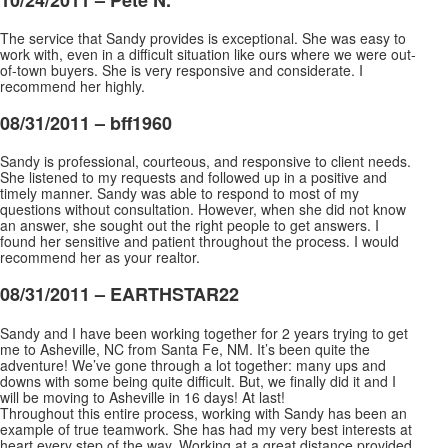
The service that Sandy provides is exceptional. She was easy to
work with, even in a difficult situation like ours where we were out-
of-town buyers. She is very responsive and considerate. I
recommend her highly.
08/31/2011 –
bff1960
Sandy is professional, courteous, and responsive to client needs.
She listened to my requests and followed up in a positive and
timely manner. Sandy was able to respond to most of my
questions without consultation. However, when she did not know
an answer, she sought out the right people to get
answers. I
found her sensitive and patient throughout the process. I would
recommend her as your realtor.
08/31/2011 –
EARTHSTAR22
Sandy and I have been working together for 2 years trying to get
me to Asheville, NC from Santa Fe, NM. It’s been quite the
adventure! We’ve gone through a lot together: many ups and
downs with some being quite difficult. But, we finally did it and I
will be moving to Asheville in 16 days! At
last!
Throughout this entire process, working with Sandy has been an
example of true teamwork. She has had my very best interests at
heart every step of the way. Working at a great distance provided