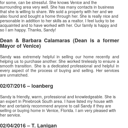
for some, can be stressful. She knows Venice and the
surrounding area very well. She has many contacts in business
that she is willing to share. We sold a property with her and we
also found and bought a home through her. She is really nice and
personable in addition to her skills as a realtor. I feel lucky to be
acquainted and to have worked with her. Our family is happy and
so I am happy. Thanks, Sandy!
Dean & Barbara Calamaras
(Dean is a former
Mayor of Venice)
Sandy was extremely helpful in selling our home recently and
helping us to purchase another. She worked tirelessly to ensure a
smooth transition. She is a dedicated professional and helpful in
every aspect of the process of buying and selling. Her services
are unmatched.
02/07/2016 –
loanberg
Sandy is friendly, warm, professional and knowledgeable. She is
an expert in Pinebrook South area. I have listed my house with
her and certainly recommend anyone to call Sandy if they are
selling or buying home in Venice, Florida. I am very pleased with
her service.
02/04/2016 – T. Lanigan