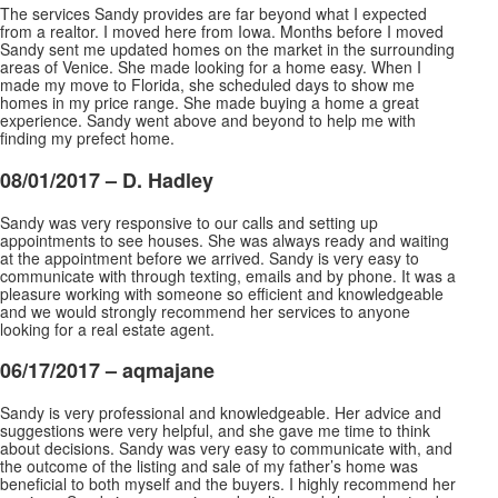
The services Sandy provides are far beyond what I expected
from a realtor. I moved here from Iowa. Months before I moved
Sandy sent me updated homes on the market in the surrounding
areas of Venice. She made looking for a home easy. When I
made my move to Florida, she scheduled days to show me
homes in my price range. She made buying a home a great
experience. Sandy went above and beyond to help me with
finding my prefect home.
08/01/2017 – D. Hadley
Sandy was very responsive to our calls and setting up
appointments to see houses. She was always ready and waiting
at the appointment before we arrived. Sandy is very easy to
communicate with through texting, emails and by phone. It was a
pleasure working with someone so efficient and knowledgeable
and we would
strongly recommend her services to anyone
looking for a real estate agent.
06/17/2017 –
aqmajane
Sandy is very professional and knowledgeable. Her advice and
suggestions were very helpful, and she gave me time to think
about decisions. Sandy was very easy to communicate with, and
the outcome of the listing and sale of my father’s home was
beneficial to both myself and the buyers. I highly
recommend her