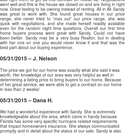
went well and this is the house we closed on and are living in right
now. Great feeling to be owning instead of renting. All in All Sandy
was great to work with. She found great houses in our price
range, she never tried to “max out” our price range, she was
quick with negotiations, and she made herself readily available
even for the random night time questions. Overall our first time
home buyers process went great with Sandy. Could not have
been better. Sandy may be a very busy Realtor, but in dealing
with her one on one you would never know it and that was the
best part about our buying experience.
05/31/2015 – J. Nelson
The price we got for our home was exactly what she said it was
worth. Her knowledge of our area was very helpful as well in
determining a listing price to bring buyers to our home. Because
of her great service, we were able to get a contract on our home
in less than 2 weeks
!
05/31/2015 – Dana H.
We had a wonderful experience with Sandy. She is extremely
knowledgeable about the area, which came in handy because
Florida has some very specific hurricane related requirements
that impact homeowners insurance. She always communicated
promptly and in detail about the status of our sale. Sandy is also