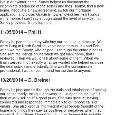
live in our winter home. Sandy helped us document the
incomplete disclosure of the sellers and their Realtor, find a new
home, negotiate a new agreement. switch our mortgage
application and close. Gracie is now enjoying her new Florida
winter home. I can’t say enough about the level of service that
Sandy provides. Truely top notch.
11/05/2014 – Phil H.
Sandy helped me and my wife buy our home long distance. We
were living in North Carolina, vacationed here in Jan and Feb,
when we met Sandy, who helped us through the entire process.
She sent me listings online when we got back home, that I
reviewed. Then we would talk about some of them. When
we
finally zeroed in on exactly what we wanted she helped us close
the deal quickly and efficiently. She was the consummate
professional. I would recommend her service to anyone.
10/28/2014 – D. Breiner
Sandy helped lead us through the trials and tribulations of getting
our house ready, listing it, showcasing it in open house events,
then quickly selling at a good price. She was great at staying
connected and responded immediately to our phone calls or
emails. She also kept us informed of what
people thought of the
home and things they saw as positives or negatives when they
viewed it. At all times I found Sandy to be dependable, reliable,