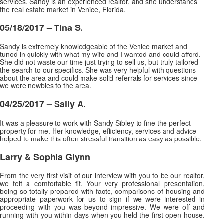
services. Sandy is an experienced realtor, and she understands
the real estate market in Venice, Florida.
05/18/2017 –
Tina S.
Sandy is extremely knowledgeable of the Venice market and
tuned in quickly with what my wife and I wanted and could afford.
She did not waste our time just trying to sell us, but truly tailored
the search to our specifics. She was very helpful with questions
about the area and could make solid
referrals for services since
we were newbies to the area.
04/25/2017 – Sally A.
It was a pleasure to work with Sandy Sibley to fine the perfect
property for me. Her knowledge, efficiency, services and advice
helped to make this often stressful transition as easy as possible.
Larry & Sophia Glynn
From the very first visit of our interview with you to be our realtor,
we felt a comfortable fit. Your very professional presentation,
being so totally prepared with facts, comparisons of housing and
appropriate paperwork for us to sign if we were interested in
proceeding with you was beyond impressive. We were off and
running with you within days when you held the first open house.