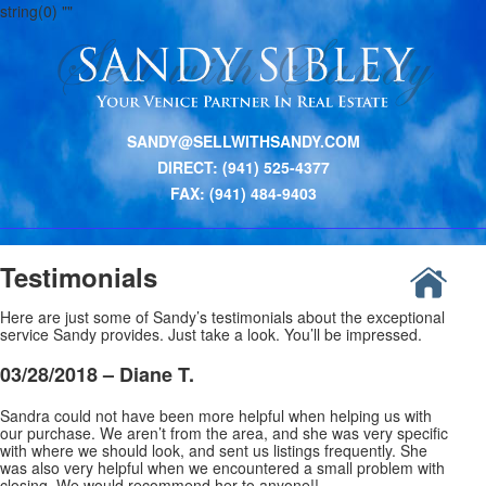
string(0) ""
SANDY@SELLWITHSANDY.COM
DIRECT: (941) 525-4377
FAX: (941) 484-9403
Testimonials
Here are just some of Sandy’s testimonials about the exceptional
service Sandy provides. Just take a look. You’ll be impressed.
03/28/2018 –
Diane T.
Sandra could not have been more helpful when helping us with
our purchase. We aren’t from the area, and she was very specific
with where we should look, and sent us listings frequently. She
was also very helpful when we encountered a small problem with
closing. We would recommend her to anyone!!