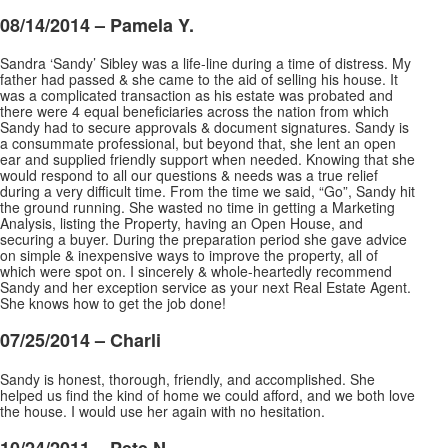
08/14/2014 –
Pamela Y.
Sandra ‘Sandy’ Sibley was a life-line during a time of distress. My
father had passed & she came to the aid of selling his house. It
was a complicated transaction as his estate was probated and
there were 4 equal beneficiaries across the nation from which
Sandy had to secure approvals & document
signatures. Sandy is
a consummate professional, but beyond that, she lent an open
ear and supplied friendly support when needed. Knowing that she
would respond to all our questions & needs was a true relief
during a very difficult time. From the time we said, “Go”, Sandy hit
the ground running. She wasted no time in getting a Marketing
Analysis, listing the Property, having an Open House, and
securing a buyer. During the preparation period she gave advice
on simple & inexpensive ways to improve the property, all of
which were spot on. I sincerely & whole-heartedly recommend
Sandy and her exception service as your next Real Estate Agent.
She knows how to get the job done!
07/25/2014 – Charli
Sandy is honest, thorough, friendly, and accomplished. She
helped us find the kind of home we could afford, and we both love
the house. I would use her again with no hesitation.
10/24/2011 – Pete N.