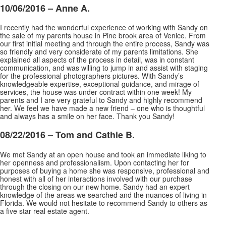
10/06/2016 – Anne A.
I recently had the wonderful experience of working with Sandy on
the sale of my parents house in Pine brook area of Venice. From
our first initial meeting and through the entire process, Sandy was
so friendly and very considerate of my parents limitations. She
explained all aspects of the process
in detail, was in constant
communication, and was willing to jump in and assist with staging
for the professional photographers pictures. With Sandy’s
knowledgeable expertise, exceptional guidance, and mirage of
services, the house was under contract within one week! My
parents and I are very grateful to Sandy and highly recommend
her. We feel we have made a new friend – one who is thoughtful
and always has a smile on her face. Thank you Sandy!
08/22/2016 –
Tom and Cathie B.
We met Sandy at an open house and took an immediate liking to
her openness and professionalism. Upon contacting her for
purposes of buying a home she was responsive, professional and
honest with all of her interactions involved with our purchase
through the closing on our new home. Sandy had an
expert
knowledge of the areas we searched and the nuances of living in
Florida. We would not hesitate to recommend Sandy to others as
a five star real estate agent.